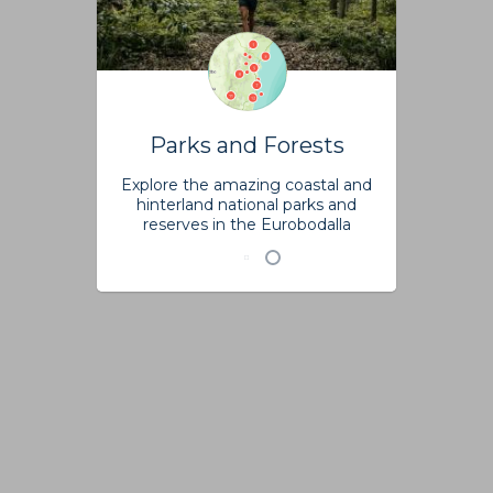
Parks and Forests
Explore the amazing coastal and
hinterland national parks and
reserves in the Eurobodalla