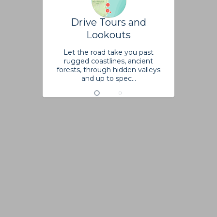
Drive Tours and
Lookouts
Let the road take you past
rugged coastlines, ancient
forests, through hidden valleys
and up to spec...